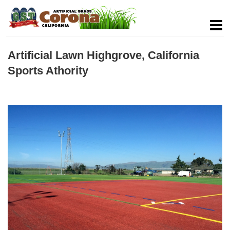
Artificial Lawn Highgrove, California
Sports Athority