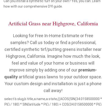
Can you install a synthetic turf on your own? Yes, you can. Learn
how with our comprehensive DYI guide.
Artificial Grass near Highgrove, California
Looking for Free In-Home Estimate or Free
samples? Call us today or find a professional,
certified synthetic tirf/putting greens installer near
Highgrove, California. Imagine how much the look,
feel and value of your home or business will
improve simply by adding one of our
premium-
quality
artificial grass lawns to your outdoor space.
Your custom design and installation is just a phone
call away!
select b.slug,b.title,a.name,a.state,((ACOS(SIN(34.0158500000 *
PI() / 180) * SIN(latitude * PI() / 180) + COS(34.0158500000 * PI()