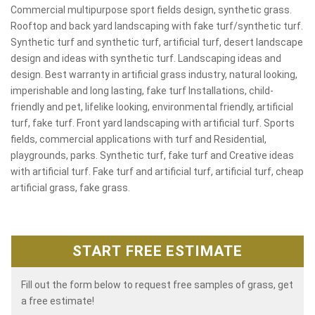
Commercial multipurpose sport fields design, synthetic grass.
Rooftop and back yard landscaping with fake turf/synthetic turf.
Synthetic turf and synthetic turf, artificial turf, desert landscape
design and ideas with synthetic turf. Landscaping ideas and
design. Best warranty in artificial grass industry, natural looking,
imperishable and long lasting, fake turf Installations, child-
friendly and pet, lifelike looking, environmental friendly, artificial
turf, fake turf. Front yard landscaping with artificial turf. Sports
fields, commercial applications with turf and Residential,
playgrounds, parks. Synthetic turf, fake turf and Creative ideas
with artificial turf. Fake turf and artificial turf, artificial turf, cheap
artificial grass, fake grass.
START FREE ESTIMATE
Fill out the form below to request free samples of grass, get
a free estimate!