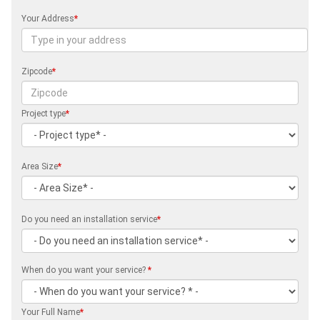
Your Address
*
Zipcode
*
Project type
*
Area Size
*
Do you need an installation service
*
When do you want your service?
*
Your Full Name
*