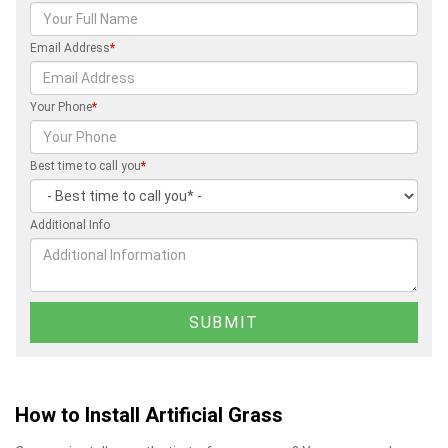
Email Address
*
Your Phone
*
Best time to call you
*
Additional Info
How to Install Artificial Grass