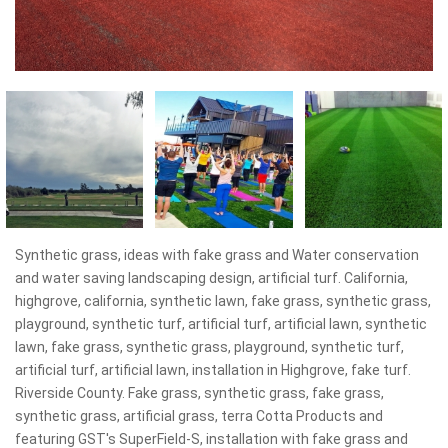
Synthetic grass, ideas with fake grass and Water conservation
and water saving landscaping design, artificial turf. California,
highgrove, california, synthetic lawn, fake grass, synthetic grass,
playground, synthetic turf, artificial turf, artificial lawn, synthetic
lawn, fake grass, synthetic grass, playground, synthetic turf,
artificial turf, artificial lawn, installation in Highgrove, fake turf.
Riverside County. Fake grass, synthetic grass, fake grass,
synthetic grass, artificial grass, terra Cotta Products and
featuring GST's SuperField-S, installation with fake grass and