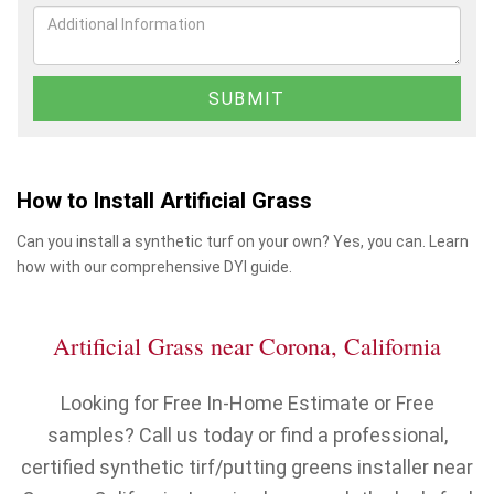
How to Install Artificial Grass
Can you install a synthetic turf on your own? Yes, you can. Learn
how with our comprehensive DYI guide.
Artificial Grass near Corona, California
Looking for Free In-Home Estimate or Free
samples? Call us today or find a professional,
certified synthetic tirf/putting greens installer near