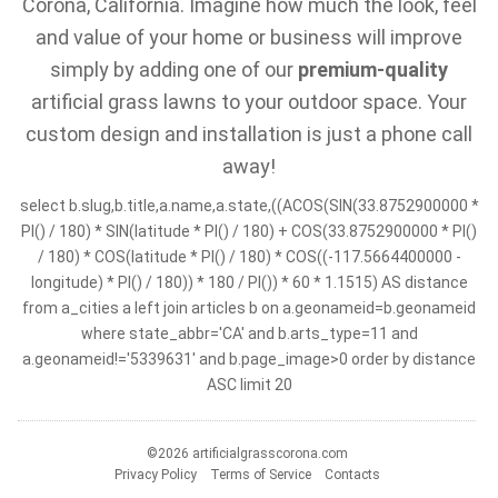
Corona, California. Imagine how much the look, feel
and value of your home or business will improve
simply by adding one of our
premium-quality
artificial grass lawns to your outdoor space. Your
custom design and installation is just a phone call
away!
select b.slug,b.title,a.name,a.state,((ACOS(SIN(33.8752900000 *
PI() / 180) * SIN(latitude * PI() / 180) + COS(33.8752900000 * PI()
/ 180) * COS(latitude * PI() / 180) * COS((-117.5664400000 -
longitude) * PI() / 180)) * 180 / PI()) * 60 * 1.1515) AS distance
from a_cities a left join articles b on a.geonameid=b.geonameid
where state_abbr='CA' and b.arts_type=11 and
a.geonameid!='5339631' and b.page_image>0 order by distance
ASC limit 20
©2026 artificialgrasscorona.com
Privacy Policy
Terms of Service
Contacts