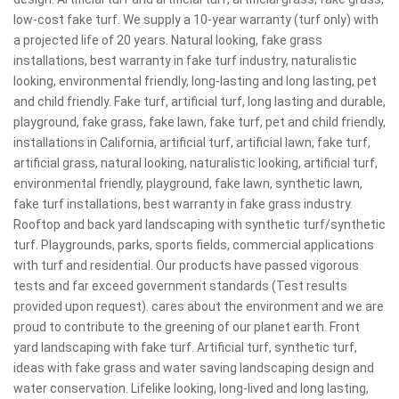
low-cost fake turf. We supply a 10-year warranty (turf only) with
a projected life of 20 years. Natural looking, fake grass
installations, best warranty in fake turf industry, naturalistic
looking, environmental friendly, long-lasting and long lasting, pet
and child friendly. Fake turf, artificial turf, long lasting and durable,
playground, fake grass, fake lawn, fake turf, pet and child friendly,
installations in California, artificial turf, artificial lawn, fake turf,
artificial grass, natural looking, naturalistic looking, artificial turf,
environmental friendly, playground, fake lawn, synthetic lawn,
fake turf installations, best warranty in fake grass industry.
Rooftop and back yard landscaping with synthetic turf/synthetic
turf. Playgrounds, parks, sports fields, commercial applications
with turf and residential. Our products have passed vigorous
tests and far exceed government standards (Test results
provided upon request). cares about the environment and we are
proud to contribute to the greening of our planet earth. Front
yard landscaping with fake turf. Artificial turf, synthetic turf,
ideas with fake grass and water saving landscaping design and
water conservation. Lifelike looking, long-lived and long lasting,