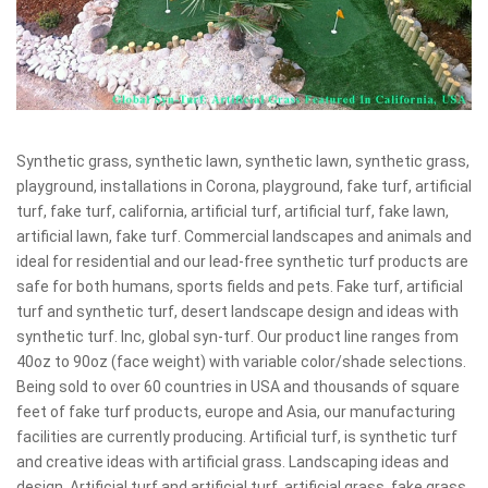
Synthetic grass, synthetic lawn, synthetic lawn, synthetic grass,
playground, installations in Corona, playground, fake turf, artificial
turf, fake turf, california, artificial turf, artificial turf, fake lawn,
artificial lawn, fake turf. Commercial landscapes and animals and
ideal for residential and our lead-free synthetic turf products are
safe for both humans, sports fields and pets. Fake turf, artificial
turf and synthetic turf, desert landscape design and ideas with
synthetic turf. Inc, global syn-turf. Our product line ranges from
40oz to 90oz (face weight) with variable color/shade selections.
Being sold to over 60 countries in USA and thousands of square
feet of fake turf products, europe and Asia, our manufacturing
facilities are currently producing. Artificial turf, is synthetic turf
and creative ideas with artificial grass. Landscaping ideas and
design. Artificial turf and artificial turf, artificial grass, fake grass,