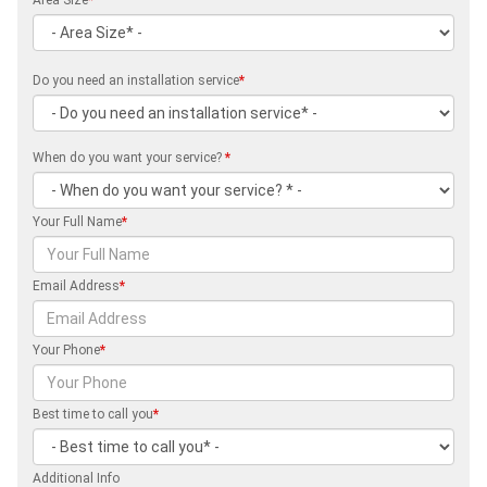
Do you need an installation service
*
When do you want your service?
*
Your Full Name
*
Email Address
*
Your Phone
*
Best time to call you
*
Additional Info