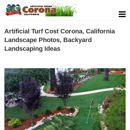
Artificial Turf Cost Corona, California
Landscape Photos, Backyard
Landscaping Ideas