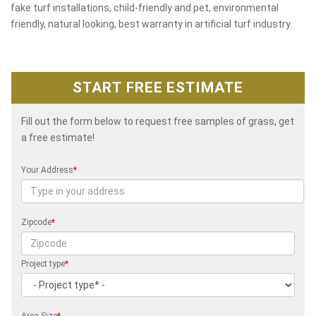
fake turf installations, child-friendly and pet, environmental
friendly, natural looking, best warranty in artificial turf industry.
START FREE ESTIMATE
Fill out the form below to request free samples of grass, get
a free estimate!
Your Address
*
Zipcode
*
Project type
*
Area Size
*