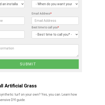
Email Address
*
Best time to call you
*
ll Artificial Grass
 synthetic turf on your own? Yes, you can. Learn how
ensive DYI guide.