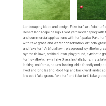
Landscaping ideas and design. Fake turf, artificial turf 
Desert landscape design. Front yard landscaping with fa
and commercial applications with turf, parks. Fake tur
with fake grass and Water conservation, artificial grass
and fake turf. Artificial lawn, playground, synthetic gras
synthetic lawn, artificial lawn, playground, synthetic gra
turf, synthetic lawn, fake Grass Installations, installati
looking, california, natural looking, child friendly and pet
lived and long lasting. Roof top and back yard landscapin
low cost fake grass, fake turf and fake turf, fake grass