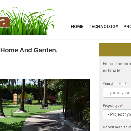
HOME
TECHNOLOGY
PR
a Home And Garden,
Fill out the fo
estimate!
Your Address
*
Project type
*
Do you need an in