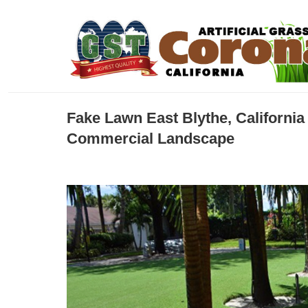
Fake Lawn East Blythe, Californi
Commercial Landscape