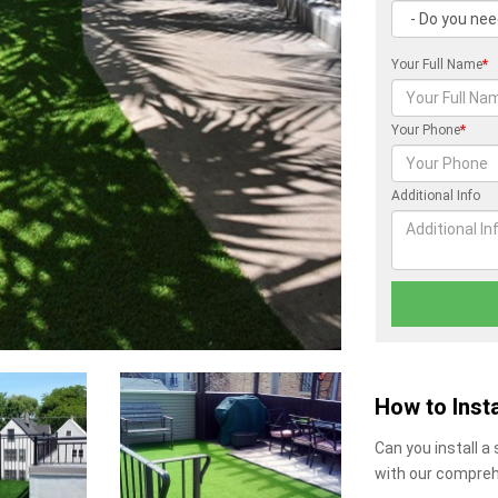
Your Full Name
*
Your Phone
*
Additional Info
How to Insta
Can you install a
with our compreh