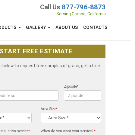
Call Us
877-796-8873
Serving Corona, California
ODUCTS
GALLERY
ABOUT US
CONTACTS
START FREE ESTIMATE
rm below to request free samples of grass, get a free
Zipcode
*
Area Size
*
stallation service
*
When do you want your service?
*