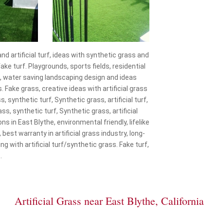
and artificial turf, ideas with synthetic grass and
ke turf. Playgrounds, sports fields, residential
f, water saving landscaping design and ideas
. Fake grass, creative ideas with artificial grass
s, synthetic turf, Synthetic grass, artificial turf,
ss, synthetic turf, Synthetic grass, artificial
ons in East Blythe, environmental friendly, lifelike
, best warranty in artificial grass industry, long-
g with artificial turf/synthetic grass. Fake turf,
.
Artificial Grass near East Blythe, California