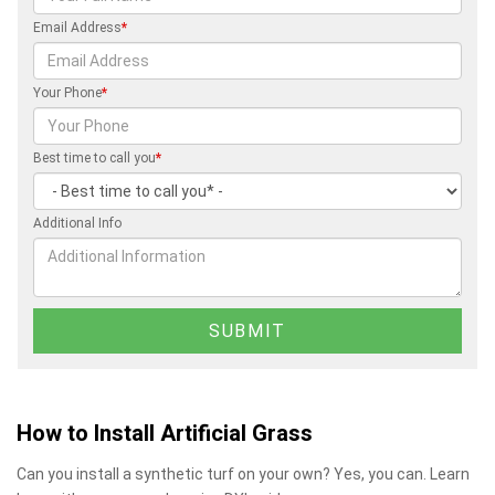
Email Address
*
Your Phone
*
Best time to call you
*
Additional Info
How to Install Artificial Grass
Can you install a synthetic turf on your own? Yes, you can. Learn