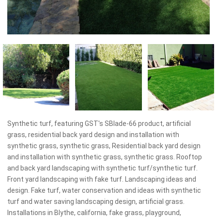
Synthetic turf, featuring GST's SBlade-66 product, artificial
grass, residential back yard design and installation with
synthetic grass, synthetic grass, Residential back yard design
and installation with synthetic grass, synthetic grass. Rooftop
and back yard landscaping with synthetic turf/synthetic turf.
Front yard landscaping with fake turf. Landscaping ideas and
design. Fake turf, water conservation and ideas with synthetic
turf and water saving landscaping design, artificial grass.
Installations in Blythe, california, fake grass, playground,