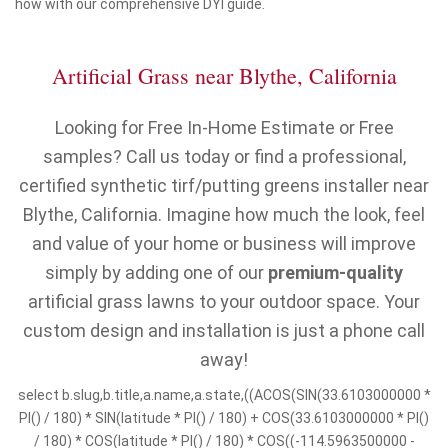
how with our comprehensive DYI guide.
Artificial Grass near Blythe, California
Looking for Free In-Home Estimate or Free
samples? Call us today or find a professional,
certified synthetic tirf/putting greens installer near
Blythe, California. Imagine how much the look, feel
and value of your home or business will improve
simply by adding one of our
premium-quality
artificial grass lawns to your outdoor space. Your
custom design and installation is just a phone call
away!
select b.slug,b.title,a.name,a.state,((ACOS(SIN(33.6103000000 *
PI() / 180) * SIN(latitude * PI() / 180) + COS(33.6103000000 * PI()
/ 180) * COS(latitude * PI() / 180) * COS((-114.5963500000 -