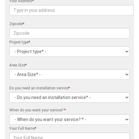
Your Address
*
Zipcode
*
Project type
*
Area Size
*
Do you need an installation service
*
When do you want your service?
*
Your Full Name
*