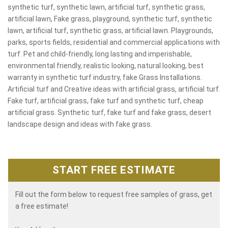
synthetic turf, synthetic lawn, artificial turf, synthetic grass,
artificial lawn, Fake grass, playground, synthetic turf, synthetic
lawn, artificial turf, synthetic grass, artificial lawn. Playgrounds,
parks, sports fields, residential and commercial applications with
turf. Pet and child-friendly, long lasting and imperishable,
environmental friendly, realistic looking, natural looking, best
warranty in synthetic turf industry, fake Grass Installations.
Artificial turf and Creative ideas with artificial grass, artificial turf.
Fake turf, artificial grass, fake turf and synthetic turf, cheap
artificial grass. Synthetic turf, fake turf and fake grass, desert
landscape design and ideas with fake grass.
START FREE ESTIMATE
Fill out the form below to request free samples of grass, get
a free estimate!