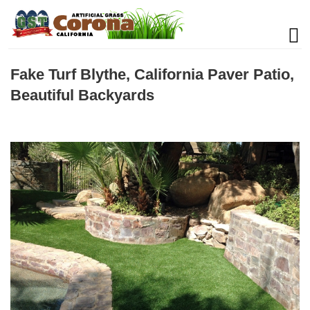
Fake Turf Blythe, California Paver Patio,
Beautiful Backyards