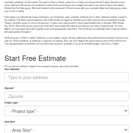
available nowadays on the market. Our goal in Cherry Valley, california is to help you choose the best option based on your
vision. We have 65 various turf products to select from according to your budget and need, if you want to learn more about
Global Syn-Turf fake grass. We look forward to discussing all of these issues with you in greater detail and helping you make
your vision a reality.
Fake lawns can tolerate the impact and heavy use of families, pets, and kids. artificial turf or often called an outdoor carpet is
the method. The fibers and exceptional infill material will not ingest or hold pet urine odors and are environmentally friendly.
Today's synthetic grass is not an old astroturf, it looks more natural and is more imperishable than in the past. With Global
Syn-Turf in Riverside County, ignore all of the work associated with natural turf and you can have a tropical look. To clean
debris, you just wash them with a garden hose and sporadically rake them. The turf drains exceedingly weel so pet accidents
will wash perfect through it.
Artificial grass in Cherry Valley California, a true outdoor carpet, directly addresses the profound environmental concerns of a
real turf. And no feeding, no watering, it requires no mowing. Also, we can't neglect the good-looking value of the artificial turf.
The new generation of synthetic turf can fool most, textures, available in an array of blade lengths, and colors, height.
Start Free Estimate
Fill out the form below to request free samples of grass, get a free estimate!
Your Address
*
Zipcode
*
Project type
*
Area Size
*