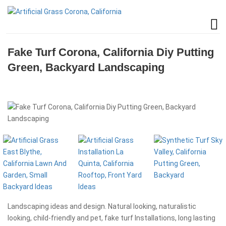
Fake Turf Corona, California Diy Putting
Green, Backyard Landscaping
Landscaping ideas and design. Natural looking, naturalistic
looking, child-friendly and pet, fake turf Installations, long lasting