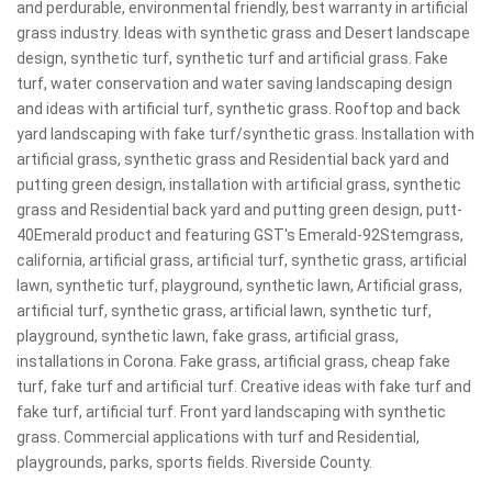
and perdurable, environmental friendly, best warranty in artificial
grass industry. Ideas with synthetic grass and Desert landscape
design, synthetic turf, synthetic turf and artificial grass. Fake
turf, water conservation and water saving landscaping design
and ideas with artificial turf, synthetic grass. Rooftop and back
yard landscaping with fake turf/synthetic grass. Installation with
artificial grass, synthetic grass and Residential back yard and
putting green design, installation with artificial grass, synthetic
grass and Residential back yard and putting green design, putt-
40Emerald product and featuring GST's Emerald-92Stemgrass,
california, artificial grass, artificial turf, synthetic grass, artificial
lawn, synthetic turf, playground, synthetic lawn, Artificial grass,
artificial turf, synthetic grass, artificial lawn, synthetic turf,
playground, synthetic lawn, fake grass, artificial grass,
installations in Corona. Fake grass, artificial grass, cheap fake
turf, fake turf and artificial turf. Creative ideas with fake turf and
fake turf, artificial turf. Front yard landscaping with synthetic
grass. Commercial applications with turf and Residential,
playgrounds, parks, sports fields. Riverside County.