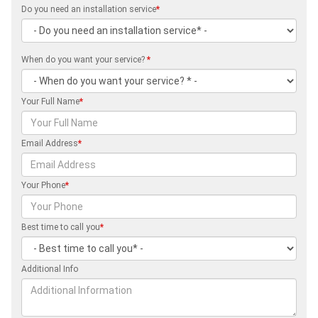
Do you need an installation service
*
When do you want your service?
*
Your Full Name
*
Email Address
*
Your Phone
*
Best time to call you
*
Additional Info