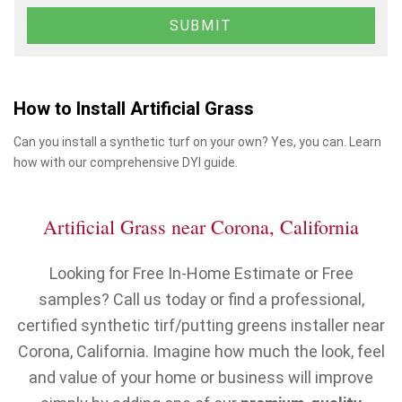
How to Install Artificial Grass
Can you install a synthetic turf on your own? Yes, you can. Learn
how with our comprehensive DYI guide.
Artificial Grass near Corona, California
Looking for Free In-Home Estimate or Free
samples? Call us today or find a professional,
certified synthetic tirf/putting greens installer near
Corona, California. Imagine how much the look, feel
and value of your home or business will improve