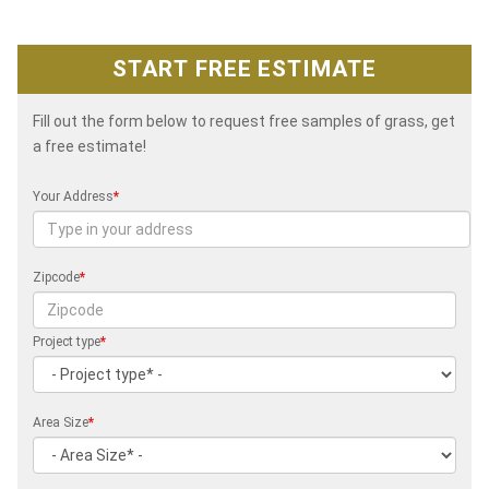
START FREE ESTIMATE
Fill out the form below to request free samples of grass, get
a free estimate!
Your Address
*
Zipcode
*
Project type
*
Area Size
*