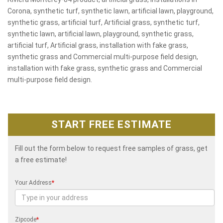
Corona, synthetic turf, synthetic lawn, artificial lawn, playground,
synthetic grass, artificial turf, Artificial grass, synthetic turf,
synthetic lawn, artificial lawn, playground, synthetic grass,
artificial turf, Artificial grass, installation with fake grass,
synthetic grass and Commercial multi-purpose field design,
installation with fake grass, synthetic grass and Commercial
multi-purpose field design.
START FREE ESTIMATE
Fill out the form below to request free samples of grass, get
a free estimate!
Your Address
*
Zipcode
*