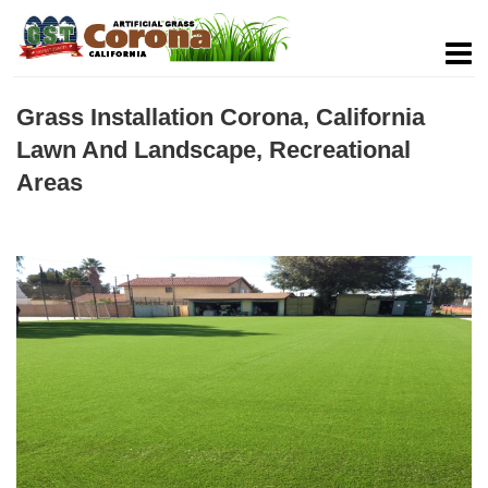
Grass Installation Corona, California
Lawn And Landscape, Recreational
Areas