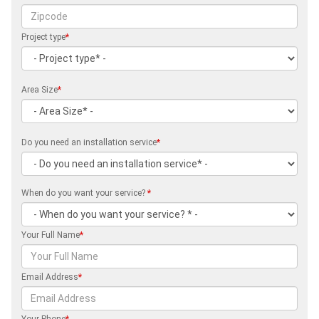
Project type
*
Area Size
*
Do you need an installation service
*
When do you want your service?
*
Your Full Name
*
Email Address
*
Your Phone
*