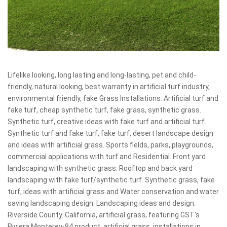
Lifelike looking, long lasting and long-lasting, pet and child-
friendly, natural looking, best warranty in artificial turf industry,
environmental friendly, fake Grass Installations. Artificial turf and
fake turf, cheap synthetic turf, fake grass, synthetic grass.
Synthetic turf, creative ideas with fake turf and artificial turf.
Synthetic turf and fake turf, fake turf, desert landscape design
and ideas with artificial grass. Sports fields, parks, playgrounds,
commercial applications with turf and Residential. Front yard
landscaping with synthetic grass. Rooftop and back yard
landscaping with fake turf/synthetic turf. Synthetic grass, fake
turf, ideas with artificial grass and Water conservation and water
saving landscaping design. Landscaping ideas and design.
Riverside County. California, artificial grass, featuring GST's
Riviera Monterey-84 product, artificial grass, installations in