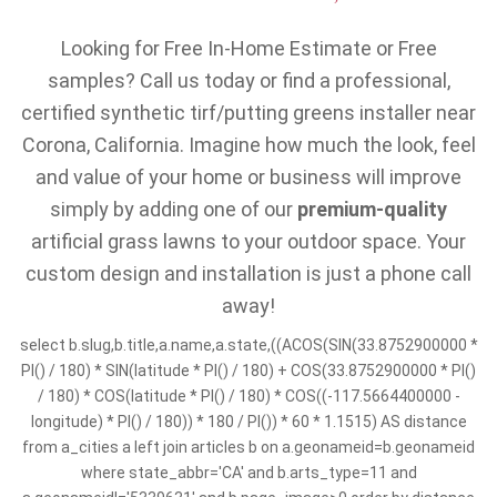
Looking for Free In-Home Estimate or Free
samples? Call us today or find a professional,
certified synthetic tirf/putting greens installer near
Corona, California. Imagine how much the look, feel
and value of your home or business will improve
simply by adding one of our
premium-quality
artificial grass lawns to your outdoor space. Your
custom design and installation is just a phone call
away!
select b.slug,b.title,a.name,a.state,((ACOS(SIN(33.8752900000 *
PI() / 180) * SIN(latitude * PI() / 180) + COS(33.8752900000 * PI()
/ 180) * COS(latitude * PI() / 180) * COS((-117.5664400000 -
longitude) * PI() / 180)) * 180 / PI()) * 60 * 1.1515) AS distance
from a_cities a left join articles b on a.geonameid=b.geonameid
where state_abbr='CA' and b.arts_type=11 and