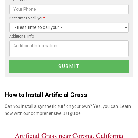
Best time to call you
*
Additional Info
How to Install Artificial Grass
Can you install a synthetic turf on your own? Yes, you can. Learn
how with our comprehensive DYI guide.
Artificial Grass near Corona, California