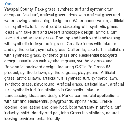
Yavapal County. Fake grass, synthetic turf and synthetic turf,
cheap artificial turf, artificial grass. Ideas with artificial grass and
water saving landscaping design and Water conservation, artificial
turf, synthetic turf. Front yard landscaping with synthetic grass.
Ideas with fake turf and Desert landscape design, artificial turf,
fake turf and artificial grass. Rooftop and back yard landscaping
with synthetic turf/synthetic grass. Creative ideas with fake turf
and synthetic turf, synthetic grass. California, fake turf, installation
with synthetic grass, synthetic grass and Residential backyard
design, installation with synthetic grass, synthetic grass and
Residential backyard design, featuring GST's PetGrass-55
product, synthetic lawn, synthetic grass, playground, Artificial
grass, artificial lawn, artificial turf, synthetic turf, synthetic lawn,
synthetic grass, playground, Artificial grass, artificial lawn, artificial
turf, synthetic turf, installations in Coachella, fake turf.
Landscaping ideas and design. Parks, commercial applications
with turf and Residential, playgrounds, sports fields. Lifelike
looking, long lasting and long-lived, best warranty in artificial turf
industry, child-friendly and pet, fake Grass Installations, natural
looking, environmental friendly.