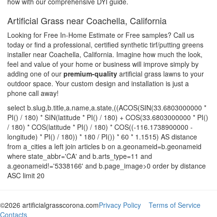
how with our comprehensive DYI guide.
Artificial Grass near Coachella, California
Looking for Free In-Home Estimate or Free samples? Call us
today or find a professional, certified synthetic tirf/putting greens
installer near Coachella, California. Imagine how much the look,
feel and value of your home or business will improve simply by
adding one of our
premium-quality
artificial grass lawns to your
outdoor space. Your custom design and installation is just a
phone call away!
select b.slug,b.title,a.name,a.state,((ACOS(SIN(33.6803000000 *
PI() / 180) * SIN(latitude * PI() / 180) + COS(33.6803000000 * PI()
/ 180) * COS(latitude * PI() / 180) * COS((-116.1738900000 -
longitude) * PI() / 180)) * 180 / PI()) * 60 * 1.1515) AS distance
from a_cities a left join articles b on a.geonameid=b.geonameid
where state_abbr='CA' and b.arts_type=11 and
a.geonameid!='5338166' and b.page_image>0 order by distance
ASC limit 20
©2026 artificialgrasscorona.com
Privacy Policy
Terms of Service
Contacts