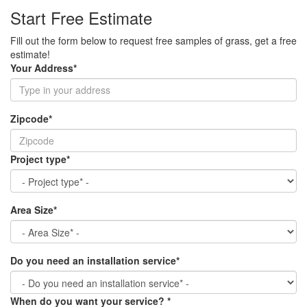
Start Free Estimate
Fill out the form below to request free samples of grass, get a free
estimate!
Your Address
*
Zipcode
*
Project type
*
Area Size
*
Do you need an installation service
*
When do you want your service?
*