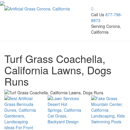
Call Us
877-796-
8873
Serving Corona,
California
Turf Grass Coachella,
California Lawns, Dogs
Runs