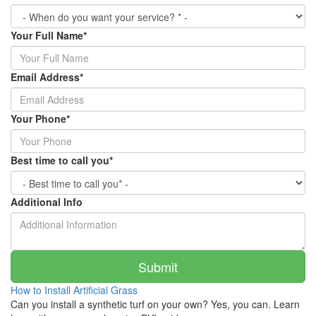
Your Full Name
*
Email Address
*
Your Phone
*
Best time to call you
*
Additional Info
How to Install Artificial Grass
Can you install a synthetic turf on your own? Yes, you can. Learn