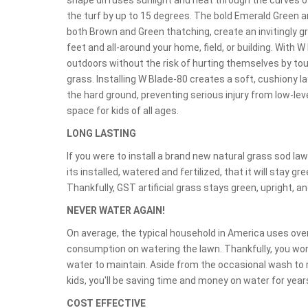
shape diffuses sunlight and heat through the curves of
the turf by up to 15 degrees. The bold Emerald Green a
both Brown and Green thatching, create an invitingly g
feet and all-around your home, field, or building. With W
outdoors without the risk of hurting themselves by tou
grass. Installing W Blade-80 creates a soft, cushiony l
the hard ground, preventing serious injury from low-leve
space for kids of all ages.
LONG LASTING
If you were to install a brand new natural grass sod l
its installed, watered and fertilized, that it will stay g
Thankfully, GST artificial grass stays green, upright, and
NEVER WATER AGAIN!
On average, the typical household in America uses over
consumption on watering the lawn. Thankfully, you won't
water to maintain. Aside from the occasional wash to r
kids, you'll be saving time and money on water for yea
COST EFFECTIVE