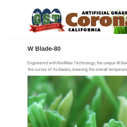
W Blade-80
Engineered with KoolMax Technology, the unique W bla
the curves of its blades, lowering the overall temperat