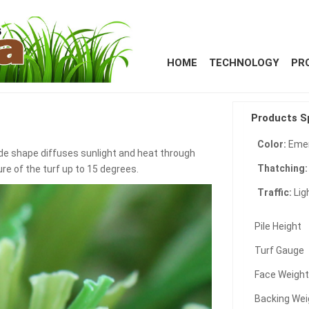
HOME
TECHNOLOGY
PR
Products S
Color:
Emer
de shape diffuses sunlight and heat through
Thatching
ure of the turf up to 15 degrees.
Traffic:
Lig
Pile Height
Turf Gauge
Face Weigh
Backing Wei