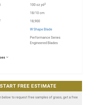
2
t
100 oz.yd
18/10 cm
2
18,900
W Shape Blade
Performance Series
Engineered Blades
Uses
START FREE ESTIMATE
rm below to request free samples of grass, get a free