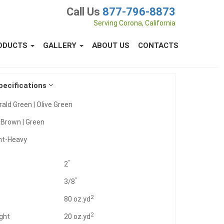
Call Us
877-796-8873
Serving Corona, California
ODUCTS
GALLERY
ABOUT US
CONTACTS
pecifications
ald Green | Olive Green
:
Brown | Green
ht-Heavy
"
2
"
3/8
2
t
80 oz.yd
2
ght
20 oz.yd