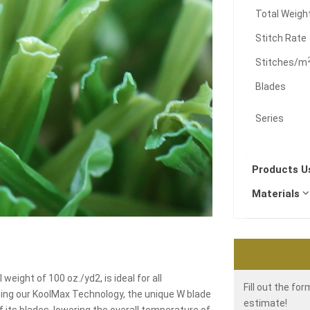
Total Weigh
Stitch Rate
Stitches/m
Blades
Series
Products 
Materials
weight of 100 oz./yd2, is ideal for all
Fill out the fo
sing our KoolMax Technology, the unique W blade
estimate!