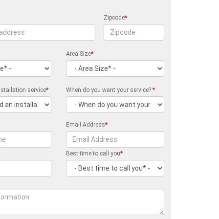
Zipcode
*
Area Size
*
stallation service
*
When do you want your service?
*
Email Address
*
Best time to call you
*