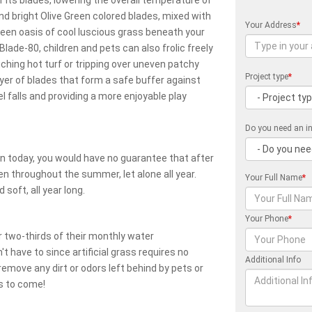
 its blades, lowering the overall temperature of
nd bright Olive Green colored blades, mixed with
Your Address
*
reen oasis of cool luscious grass beneath your
 Blade-80, children and pets can also frolic freely
ching hot turf or tripping over uneven patchy
Project type
*
ayer of blades that form a safe buffer against
l falls and providing a more enjoyable play
Do you need an in
awn today, you would have no guarantee that after
reen throughout the summer, let alone all year.
Your Full Name
*
 soft, all year long.
Your Phone
*
 two-thirds of their monthly water
 have to since artificial grass requires no
Additional Info
emove any dirt or odors left behind by pets or
rs to come!