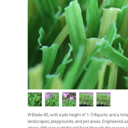
W Blade-80, with a pile height of 1-7/8quote; and a total 
landscapes, playgrounds, and pet areas. Engineered u